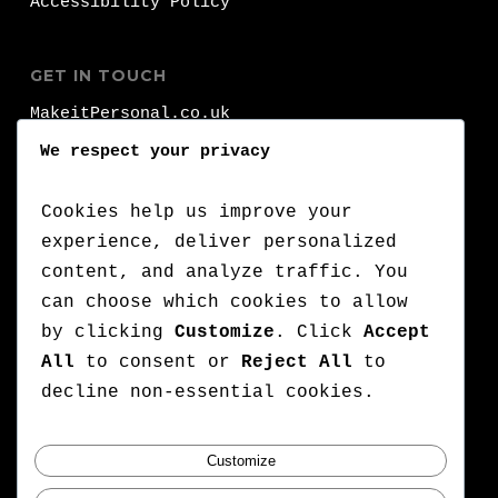
Accessibility Policy
GET IN TOUCH
MakeitPersonal.co.uk
Fernhurst
We respect your privacy
Brighhon
BN1 8FA
Cookies help us improve your
experience, deliver personalized
T:
+44 (0)1273 000 000
content, and analyze traffic. You
can choose which cookies to allow
:
+44 (0)7776 710 420
by clicking
Customize
. Click
Accept
E:
lets@makeitpersonal.co.uk
All
to consent or
Reject All
to
A Company Registered in England & Wales,
decline non-essential cookies.
Company number: 11352635
Customize