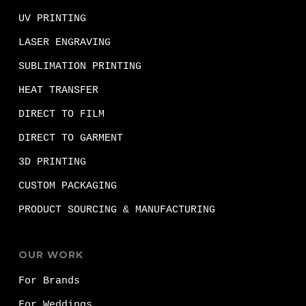
UV PRINTING
LASER ENGRAVING
SUBLIMATION PRINTING
HEAT TRANSFER
DIRECT TO FILM
DIRECT TO GARMENT
3D PRINTING
CUSTOM PACKAGING
PRODUCT SOURCING & MANUFACTURING
OUR WORK
For Brands
For Weddings