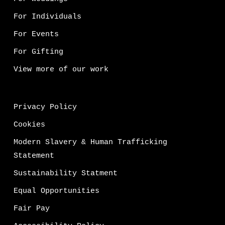
For Individuals
For Events
For Gifting
View more of our work
Privacy Policy
Cookies
Modern Slavery & Human Trafficking
Statement
Sustainability Statment
Equal Opportunities
Fair Pay