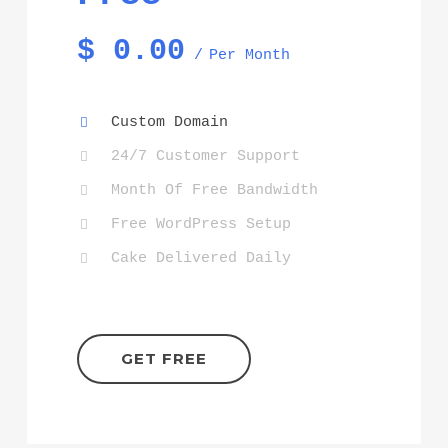
$
0.00
Per Month
Custom Domain
24/7 Customer Support
Month Of Free Bandwidth
Free WordPress Setup
Cake Delivered Daily
GET FREE