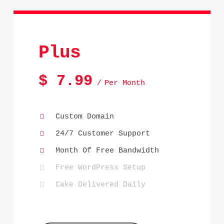
Plus
$
7.99
Per Month
Custom Domain
24/7 Customer Support
Month Of Free Bandwidth
Free WordPress Setup
Cake Delivered Daily