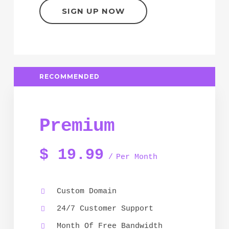
SIGN UP NOW
RECOMMENDED
Premium
$
19.99
Per Month
Custom Domain
24/7 Customer Support
Month Of Free Bandwidth