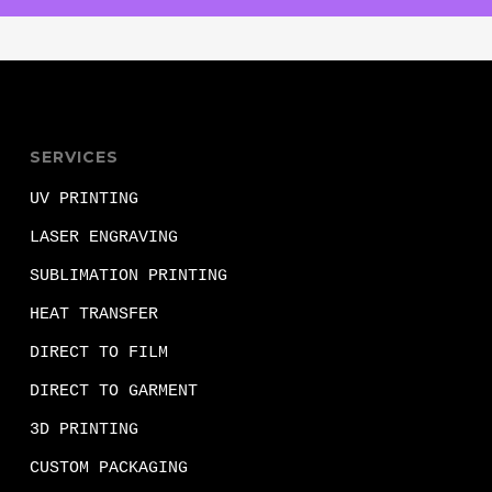
SERVICES
UV PRINTING
LASER ENGRAVING
SUBLIMATION PRINTING
HEAT TRANSFER
DIRECT TO FILM
DIRECT TO GARMENT
3D PRINTING
CUSTOM PACKAGING