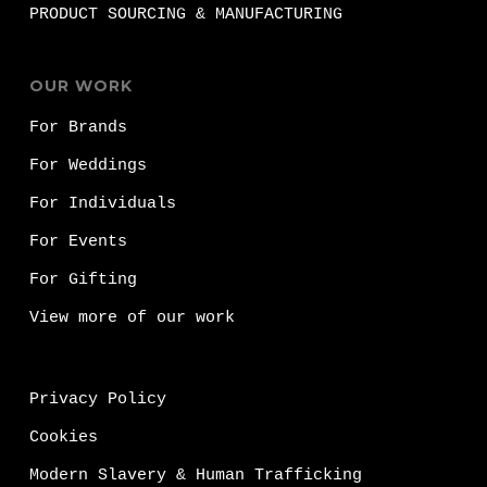
PRODUCT SOURCING & MANUFACTURING
OUR WORK
For Brands
For Weddings
For Individuals
For Events
For Gifting
View more of our work
Privacy Policy
Cookies
Modern Slavery & Human Trafficking