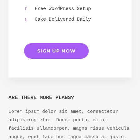
Free WordPress Setup
Cake Delivered Daily
SIGN UP NOW
ARE THERE MORE PLANS?
Lorem ipsum dolor sit amet, consectetur
adipiscing elit. Donec porta, mi ut
facilisis ullamcorper, magna risus vehicula
augue, eget faucibus magna massa at justo.