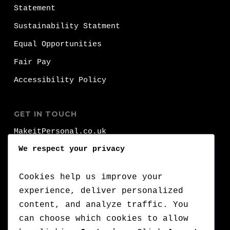
Statement
Sustainability Statment
Equal Opportunities
Fair Pay
Accessibility Policy
GET IN TOUCH
MakeitPersonal.co.uk
Fernhurst
We respect your privacy
Brighhon
BN1 8FA
Cookies help us improve your
experience, deliver personalized
T:
+44 (0)1273 000 000
content, and analyze traffic. You
can choose which cookies to allow
:
+44 (0)7776 710 420