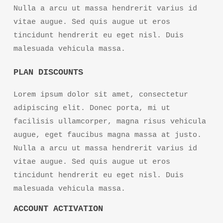
Nulla a arcu ut massa hendrerit varius id
vitae augue. Sed quis augue ut eros
tincidunt hendrerit eu eget nisl. Duis
malesuada vehicula massa.
PLAN DISCOUNTS
Lorem ipsum dolor sit amet, consectetur
adipiscing elit. Donec porta, mi ut
facilisis ullamcorper, magna risus vehicula
augue, eget faucibus magna massa at justo.
Nulla a arcu ut massa hendrerit varius id
vitae augue. Sed quis augue ut eros
tincidunt hendrerit eu eget nisl. Duis
malesuada vehicula massa.
ACCOUNT ACTIVATION