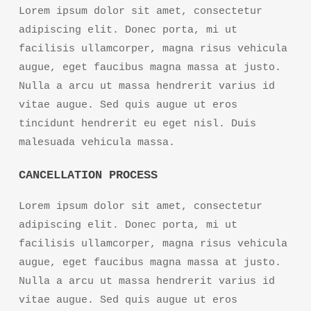
Lorem ipsum dolor sit amet, consectetur
adipiscing elit. Donec porta, mi ut
facilisis ullamcorper, magna risus vehicula
augue, eget faucibus magna massa at justo.
Nulla a arcu ut massa hendrerit varius id
vitae augue. Sed quis augue ut eros
tincidunt hendrerit eu eget nisl. Duis
malesuada vehicula massa.
CANCELLATION PROCESS
Lorem ipsum dolor sit amet, consectetur
adipiscing elit. Donec porta, mi ut
facilisis ullamcorper, magna risus vehicula
augue, eget faucibus magna massa at justo.
Nulla a arcu ut massa hendrerit varius id
vitae augue. Sed quis augue ut eros