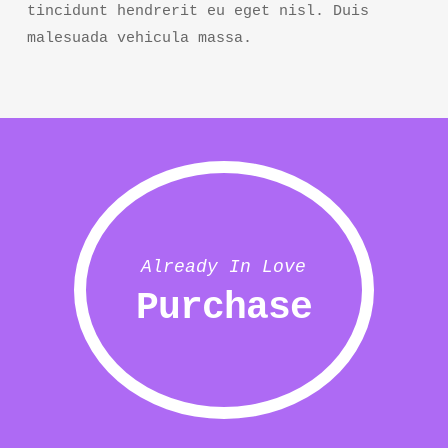
tincidunt hendrerit eu eget nisl. Duis
malesuada vehicula massa.
Already In Love
Purchase