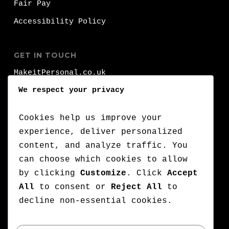
Fair Pay
Accessibility Policy
GET IN TOUCH
MakeitPersonal.co.uk
Fernhurst
We respect your privacy
Brighhon
BN1 8FA
Cookies help us improve your
experience, deliver personalized
T:
+44 (0)1273 000 000
content, and analyze traffic. You
can choose which cookies to allow
:
+44 (0)7776 710 420
by clicking
Customize
. Click
Accept
E:
lets@makeitpersonal.co.uk
All
to consent or
Reject All
to
A Company Registered in England & Wales,
decline non-essential cookies.
Company number: 11352635