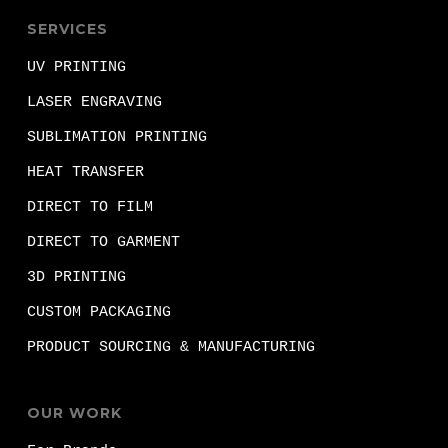
SERVICES
UV PRINTING
LASER ENGRAVING
SUBLIMATION PRINTING
HEAT TRANSFER
DIRECT TO FILM
DIRECT TO GARMENT
3D PRINTING
CUSTOM PACKAGING
PRODUCT SOURCING & MANUFACTURING
OUR WORK