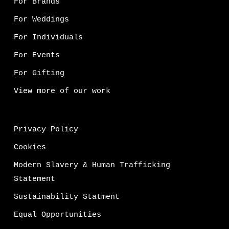
For Brands
For Weddings
For Individuals
For Events
For Gifting
View more of our work
Privacy Policy
Cookies
Modern Slavery & Human Trafficking
Statement
Sustainability Statment
Equal Opportunities