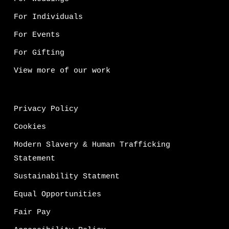
For Individuals
For Events
For Gifting
View more of our work
Privacy Policy
Cookies
Modern Slavery & Human Trafficking
Statement
Sustainability Statment
Equal Opportunities
Fair Pay