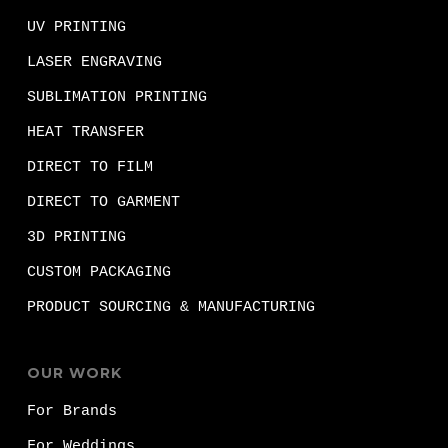
UV PRINTING
LASER ENGRAVING
SUBLIMATION PRINTING
HEAT TRANSFER
DIRECT TO FILM
DIRECT TO GARMENT
3D PRINTING
CUSTOM PACKAGING
PRODUCT SOURCING & MANUFACTURING
OUR WORK
For Brands
For Weddings