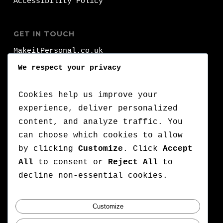
Accessibility Policy
GET IN TOUCH
MakeitPersonal.co.uk
Fernhurst
We respect your privacy
Brighhon
BN1 8FA
Cookies help us improve your
experience, deliver personalized
T:
+44 (0)1273 000 000
content, and analyze traffic. You
can choose which cookies to allow
:
+44 (0)7776 710 420
by clicking
Customize
. Click
Accept
E:
lets@makeitpersonal.co.uk
All
to consent or
Reject All
to
A Company Registered in England & Wales,
decline non-essential cookies.
Company number: 11352635
Customize