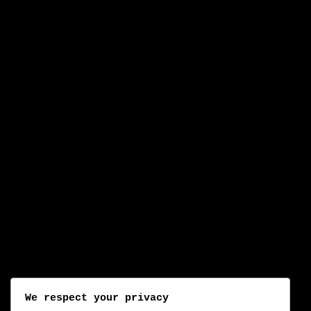
We respect your privacy