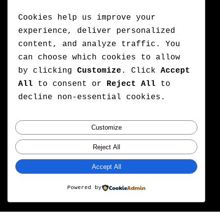
Cookies help us improve your
experience, deliver personalized
content, and analyze traffic. You
can choose which cookies to allow
by clicking
Customize
. Click
Accept
All
to consent or
Reject All
to
decline non-essential cookies.
Customize
Reject All
Accept All
Powered by