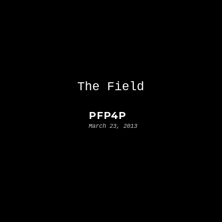
The Field
PFP4P
March 23, 2013