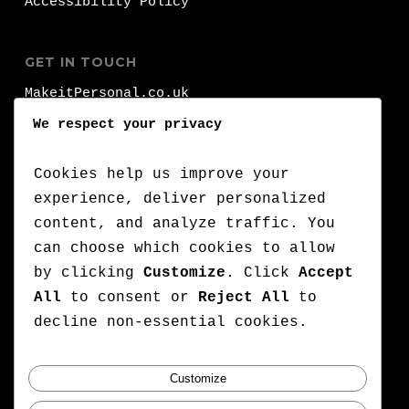
Accessibility Policy
GET IN TOUCH
MakeitPersonal.co.uk
Fernhurst
We respect your privacy
Brighhon
BN1 8FA
Cookies help us improve your
experience, deliver personalized
T:
+44 (0)1273 000 000
content, and analyze traffic. You
can choose which cookies to allow
:
+44 (0)7776 710 420
by clicking
Customize
. Click
Accept
E:
lets@makeitpersonal.co.uk
All
to consent or
Reject All
to
A Company Registered in England & Wales,
decline non-essential cookies.
Company number: 11352635
Customize