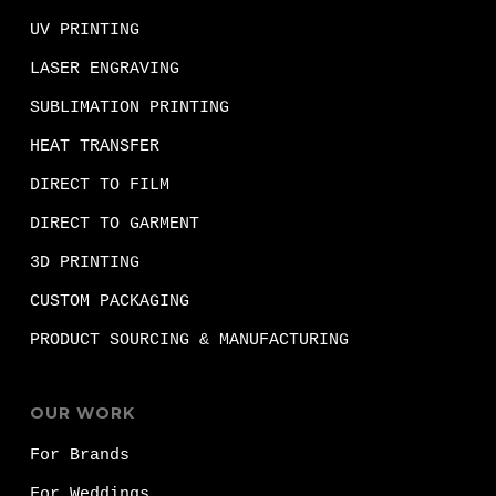
UV PRINTING
LASER ENGRAVING
SUBLIMATION PRINTING
HEAT TRANSFER
DIRECT TO FILM
DIRECT TO GARMENT
3D PRINTING
CUSTOM PACKAGING
PRODUCT SOURCING & MANUFACTURING
OUR WORK
For Brands
For Weddings