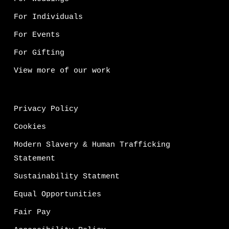
For Individuals
For Events
For Gifting
View more of our work
Privacy Policy
Cookies
Modern Slavery & Human Trafficking
Statement
Sustainability Statment
Equal Opportunities
Fair Pay